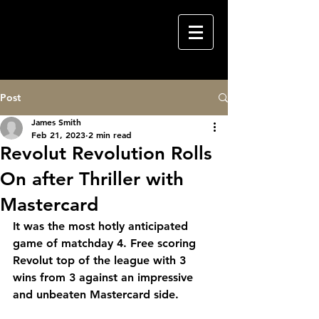
Post
James Smith
Feb 21, 2023
2 min read
Revolut Revolution Rolls
On after Thriller with
Mastercard
It was the most hotly anticipated 
game of matchday 4. Free scoring 
Revolut top of the league with 3 
wins from 3 against an impressive 
and unbeaten Mastercard side.