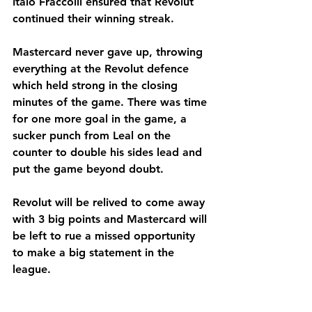
Italo Fraccolli ensured that Revolut 
continued their winning streak. 
Mastercard never gave up, throwing 
everything at the Revolut defence 
which held strong in the closing 
minutes of the game. There was time 
for one more goal in the game, a 
sucker punch from Leal on the 
counter to double his sides lead and 
put the game beyond doubt.
Revolut will be relived to come away 
with 3 big points and Mastercard will 
be left to rue a missed opportunity 
to make a big statement in the 
league.