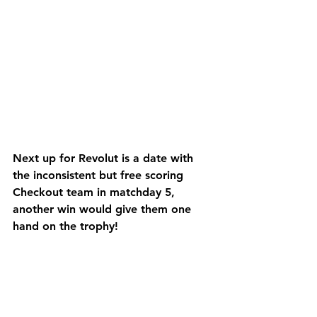
Next up for Revolut is a date with 
the inconsistent but free scoring 
Checkout team in matchday 5, 
another win would give them one 
hand on the trophy!
Final Score: Revolut 7 vs 5 
Mastercard
Man of the Match: Sergio Dhillon