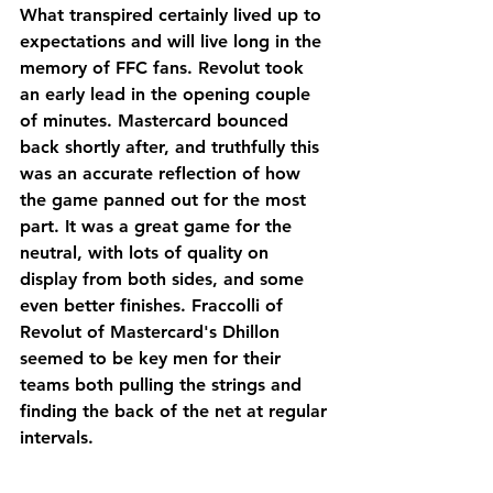
What transpired certainly lived up to 
expectations and will live long in the 
memory of FFC fans. Revolut took 
an early lead in the opening couple 
of minutes. Mastercard bounced 
back shortly after, and truthfully this 
was an accurate reflection of how 
the game panned out for the most 
part. It was a great game for the 
neutral, with lots of quality on 
display from both sides, and some 
even better finishes. Fraccolli of 
Revolut of Mastercard's Dhillon 
seemed to be key men for their 
teams both pulling the strings and 
finding the back of the net at regular 
intervals.