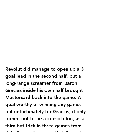
Revolut did manage to open up a 3 
goal lead in the second half, but a 
long-range screamer from Baron 
Gracias inside his own half brought 
Mastercard back into the game. A 
goal worthy of winning any game, 
but unfortunately for Gracias, it only 
turned out to be a consolation, as a 
third hat trick in three games from 