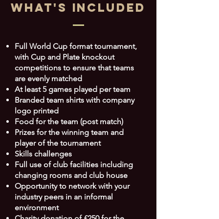
What's INCLUDED
Full World Cup format tournament,
with Cup and Plate knockout
competitions to ensure that teams
are evenly matched
At least 5 games played per team
Branded team shirts with company
logo printed
Food for the team (post match)
Prizes for the winning team and
player of the tournament
Skills challenges
Full use of club facilities including
changing rooms and club house
Opportunity to network with your
industry peers in an informal
environment
Charity donation of £250 for the