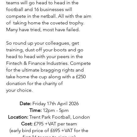
teams will go head to head in the
football and 16 businesses will
compete in the netball. All with the aim
of taking home the coveted trophy.
Many have tried, most have failed.
So round up your colleagues, get
training, dust off your boots and go
head to head with your peers in the
Fintech & Finance Industries. Compete
for the ultimate bragging rights and
take home the cup along with a £250
donation for the charity of
your choice.
Date:
Friday 17th April
2026
Time:
12pm - 5pm
Location:
Trent Park Football, London
Cost:
£795 +VAT per team
(early bird price of £695 +VAT for the