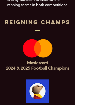
winning teams in both competitions
REIGNING CHAMPS
Mastercard
2024 & 2025 Football Champions