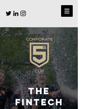
THE
FINTECH