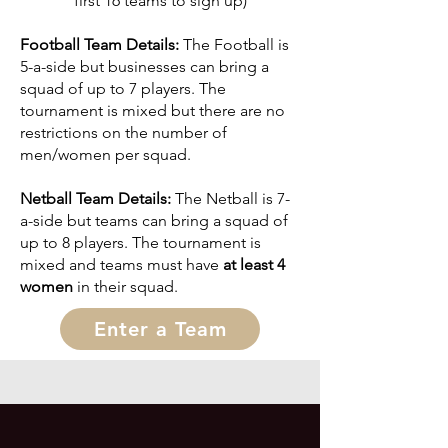
first 16 teams to sign up)
Football Team Details:
The Football is
5-a-side but businesses can bring a
squad of up to 7 players. The
tournament is mixed but there are no
restrictions on the number of
men/women per squad
.
Netball Team Details:
The Netball is 7-
a-side but teams can bring a squad of
up to 8 p
layers. The tournament is
mixed and teams must have
at least 4
women
in their squad.
Enter a Team