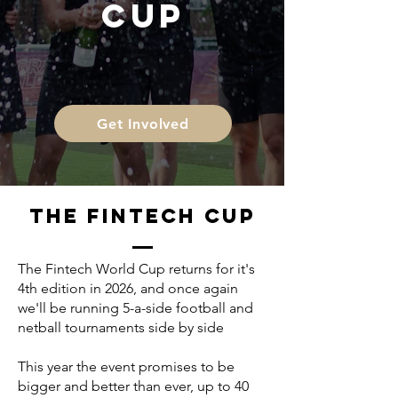
CUP
Get Involved
THE FINTECH CUP
The Fintech World Cup returns for it's
4th edition in 2026, and once again
we'll be running 5-a-side football and
netball tournaments side by side
This year the event promises to be
bigger and better than ever, up to 40