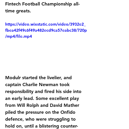
Fintech Football Championship all-
time greats.
https://video.wixstatic.com/video/3932e2_
fbea42f49c6f49a482ecd9ca57eabc38/720p
/mp4/file.mp4
Modulr started the livelier, and 
captain Charlie Newman took 
responsibility and fired his side into 
an early lead. Some excellent play 
from Will Rolph and David Mather 
piled the pressure on the Onfido 
defence, who were struggling to 
hold on, until a blistering counter-