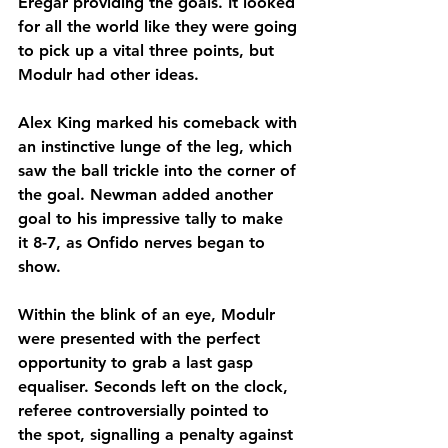
Eregar providing the goals. It looked 
for all the world like they were going 
to pick up a vital three points, but 
Modulr had other ideas.
Alex King marked his comeback with 
an instinctive lunge of the leg, which 
saw the ball trickle into the corner of 
the goal. Newman added another 
goal to his impressive tally to make 
it 8-7, as Onfido nerves began to 
show. 
Within the blink of an eye, Modulr 
were presented with the perfect 
opportunity to grab a last gasp 
equaliser. Seconds left on the clock, 
referee controversially pointed to 
the spot, signalling a penalty against 