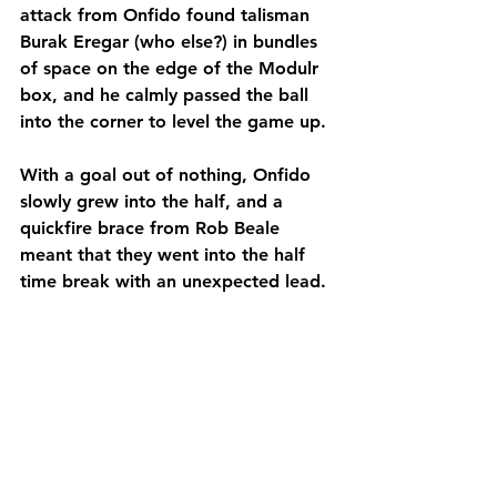
attack from Onfido found talisman 
Burak Eregar (who else?) in bundles 
of space on the edge of the Modulr 
box, and he calmly passed the ball 
into the corner to level the game up.
With a goal out of nothing, Onfido 
slowly grew into the half, and a 
quickfire brace from Rob Beale 
meant that they went into the half 
time break with an unexpected lead.