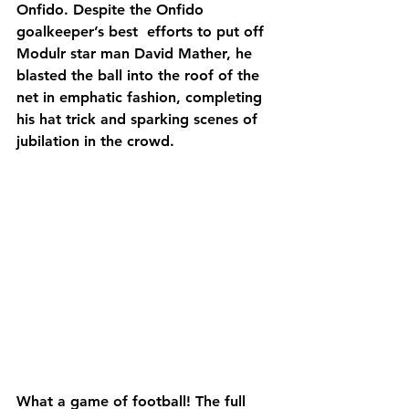
Onfido. Despite the Onfido 
goalkeeper’s best  efforts to put off 
Modulr star man David Mather, he 
blasted the ball into the roof of the 
net in emphatic fashion, completing 
his hat trick and sparking scenes of 
jubilation in the crowd.
What a game of football! The full 