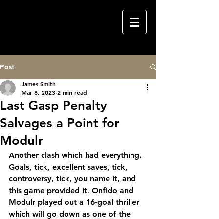
Post
James Smith
Mar 8, 2023
2 min read
Last Gasp Penalty
Salvages a Point for
Modulr
Another clash which had everything. 
Goals, tick, excellent saves, tick, 
controversy, tick, you name it, and 
this game provided it. Onfido and 
Modulr played out a 16-goal thriller 
which will go down as one of the 