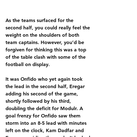
As the teams surfaced for the 
second half, you could really feel the 
weight on the shoulders of both 
team captains. However, you’d be 
forgiven for thinking this was a top 
of the table clash with some of the 
football on display.
It was Onfido who yet again took 
the lead in the second half, Eregar 
adding his second of the game, 
shortly followed by his third, 
doubling the deficit for Modulr. A 
goal frenzy for Onfido saw them 
storm into an 8-5 lead with minutes 
left on the clock, Kam Dadfar and 