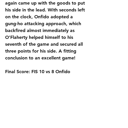
again came up with the goods to put 
his side in the lead. With seconds left 
on the clock, Onfido adopted a 
gung-ho attacking approach, which 
backfired almost immediately as 
O’Flaherty helped himself to his 
seventh of the game and secured all 
three points for his side. A fitting 
conclusion to an excellent game!
Final Score: FIS 10 vs 8 Onfido
Man of the Match: Chris O'Flaherty 
(FIS)