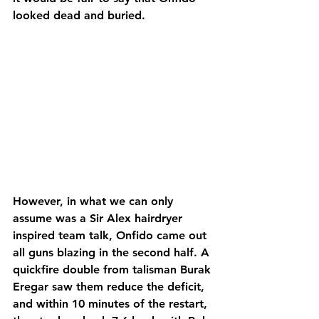
looked dead and buried.
However, in what we can only 
assume was a Sir Alex hairdryer 
inspired team talk, Onfido came out 
all guns blazing in the second half. A 
quickfire double from talisman Burak 
Eregar saw them reduce the deficit, 
and within 10 minutes of the restart, 