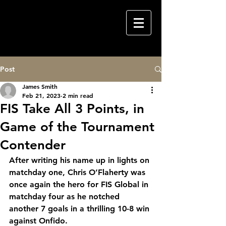
Post
James Smith
Feb 21, 2023
2 min read
FIS Take All 3 Points, in
Game of the Tournament
Contender
After writing his name up in lights on 
matchday one, Chris O’Flaherty was 
once again the hero for FIS Global in 
matchday four as he notched 
another 7 goals in a thrilling 10-8 win 
against Onfido.