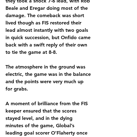
they took a shock 7-6 lead, with Rob 
Beale and Eregar doing most of the 
damage. The comeback was short 
lived though as FIS restored their 
lead almost instantly with two goals 
in quick succession, but Onfido came 
back with a swift reply of their own 
to tie the game at 8-8. 
The atmosphere in the ground was 
electric, the game was in the balance 
and the points were very much up 
for grabs.
A moment of brilliance from the FIS 
keeper ensured that the scores 
stayed level, and in the dying 
minutes of the game, Global’s 
leading goal scorer O’Flaherty once 