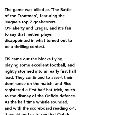
The game was billed as 'The Battle 
of the Frontmen', featuring the 
league's top 2 goalscorers, 
O'Flaherty and Eregar, and it's fair 
to say that neither player 
disappointed in what turned out to 
be a thrilling contest.
FIS came out the blocks flying, 
playing some excellent football, and 
rightly stormed into an early first half 
lead. They continued to assert their 
dominance on the match, and Rico 
registered a first half hat trick, much 
to the dismay of the Onfido defence. 
As the half time whistle sounded, 
and with the scoreboard reading 6-1, 
it would be fair to say that Onfido 