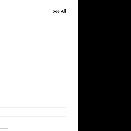
See All