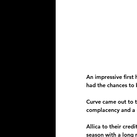
An impressive first
had the chances to 
Curve came out to th
complacency and a 
Allica to their credi
season with a long 