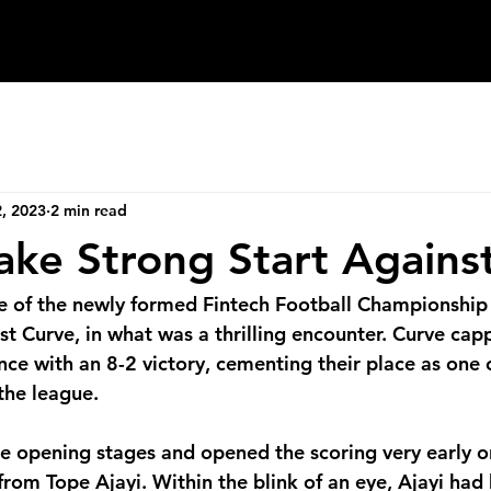
Enter
Newsletter
Blog
, 2023
2 min read
ke Strong Start Against
re of the newly formed Fintech Football Championship
nst Curve, in what was a thrilling encounter. Curve cap
e with an 8-2 victory, cementing their place as one o
 the league.
 opening stages and opened the scoring very early o
 from Tope Ajayi
. 
Within the blink of an eye, Ajayi had 