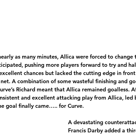
early as many minutes, Allica were forced to change 
ticipated, pushing more players forward to try and half
xcellent chances but lacked the cutting edge in front 
e net. A combination of some wasteful finishing and g
urve’s Richard
meant that Allica remained goalless. Af
nsistent and excellent attacking play from Allica, led
he goal finally came….. for Curve.
A devastating counteratta
Francis Darby added a thir