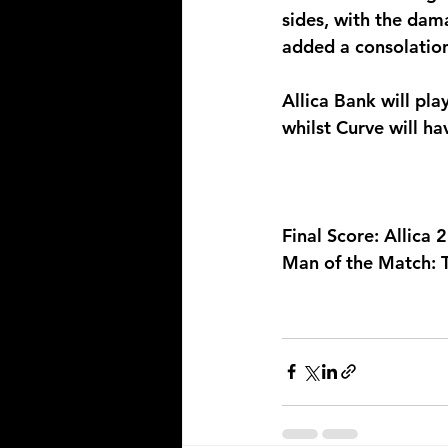
sides, with the dam
added a consolation 
Allica Bank will pla
whilst Curve will hav
Final Score: Allica 
Man of the Match: 