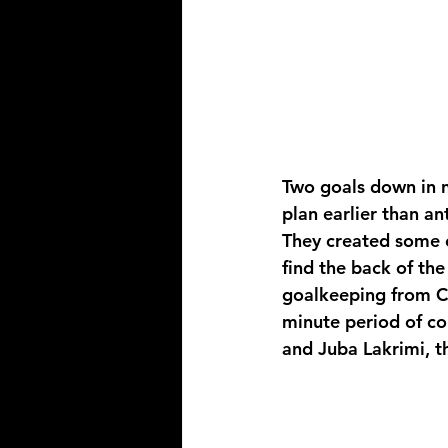
Two goals down in n
plan earlier than an
They created some e
find the back of th
goalkeeping from C
minute period of co
and Juba Lakrimi, t