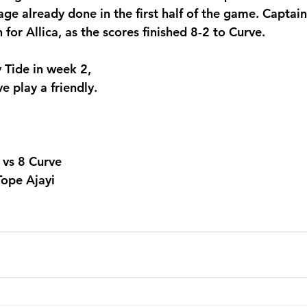
age already done in the first half of the game. Captai
for Allica, as the scores finished 8-2 to Curve. 
y Tide in week 2, 
e play a friendly.
2 vs 8 Curve
Tope Ajayi