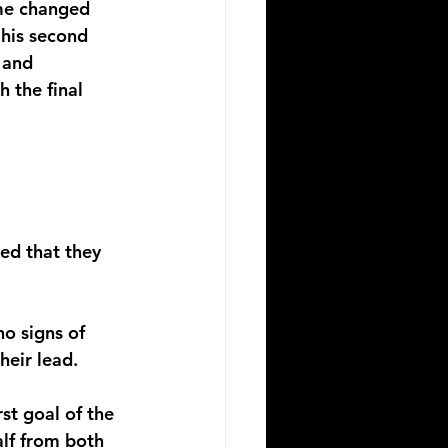
me changed 
his second 
 and 
 the final 
ed that they 
no signs of 
eir lead. 
rst goal of the 
lf from both 