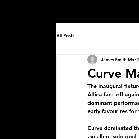
Home
About
Events
Leagues
All Posts
James Smith
Mar 2
Curve Ma
The inaugural fixtu
Allica face off agai
dominant performanc
early favourites for
Curve dominated the
excellent solo goal