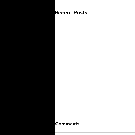
Recent Posts
Comments