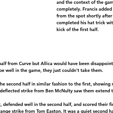
and the context of the ga
completely. Francis added 
from the spot shortly after
completed his hat trick with
kick of the first half. 
 half from Curve but Allica would have been disappoint
be well in the game, they just couldn't take them.
e second half in similar fashion to the first, showing 
deflected strike from Ben McNulty
saw them extend th
t, defended well in the second half, and scored their fi
range strike from Tom Easton. It was a quiet second ha