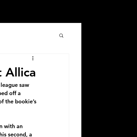
 Allica
 league saw 
ped off a 
f the bookie’s 
n with an 
his second, a 