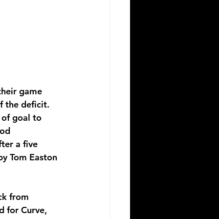
their game 
 the deficit. 
of goal to 
ood 
ter a five 
 by Tom Easton 
ck from 
d for Curve, 