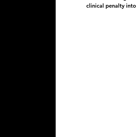
clinical penalty into