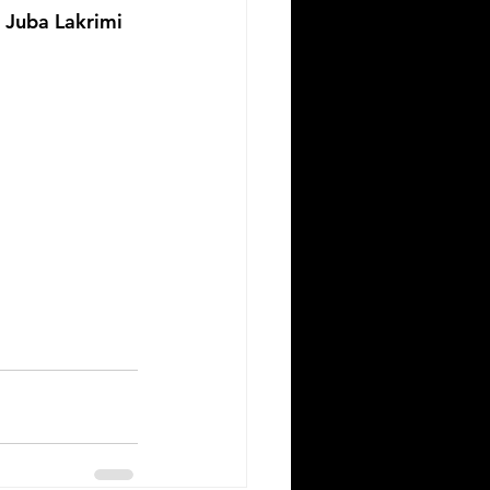
n Juba Lakrimi 