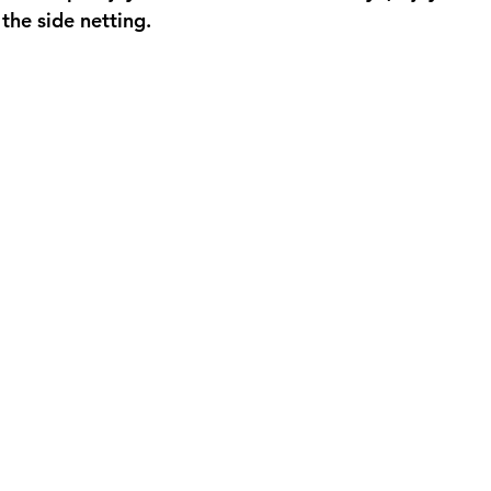
 the side netting. 